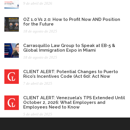
9 de abril de 2026
OZ 1.0 Vs 2.0: How to Profit Now AND Position
for the Future
18 de agosto de 2025
Carrasquillo Law Group to Speak at EB-5 &
Global Immigration Expo in Miami
18 de agosto de 2025
CLIENT ALERT: Potential Changes to Puerto
Rico’s Incentives Code (Act 60): Act Now
7 de abril de 2025
CLIENT ALERT: Venezuela’s TPS Extended Until
October 2, 2026: What Employers and
Employees Need to Know
5 de abril de 2025