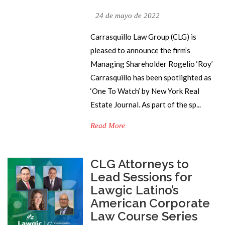
24 de mayo de 2022
Carrasquillo Law Group (CLG) is
pleased to announce the firm’s
Managing Shareholder Rogelio ‘Roy’
Carrasquillo has been spotlighted as
‘One To Watch’ by New York Real
Estate Journal. As part of the sp...
Read More
CLG Attorneys to
Lead Sessions for
Lawgic Latino’s
American Corporate
Law Course Series