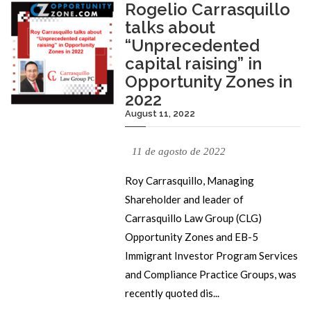
Rogelio Carrasquillo
talks about
“Unprecedented
capital raising” in
Opportunity Zones in
2022
August 11, 2022
11 de agosto de 2022
Roy Carrasquillo, Managing
Shareholder and leader of
Carrasquillo Law Group (CLG)
Opportunity Zones and EB-5
Immigrant Investor Program Services
and Compliance Practice Groups, was
recently quoted dis...