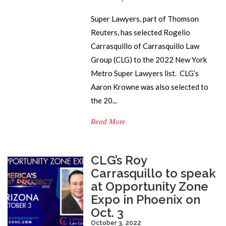
Super Lawyers, part of Thomson
Reuters, has selected Rogelio
Carrasquillo of Carrasquillo Law
Group (CLG) to the 2022 New York
Metro Super Lawyers list. CLG’s
Aaron Krowne was also selected to
the 20...
Read More
CLG’s Roy
Carrasquillo to speak
at Opportunity Zone
Expo in Phoenix on
Oct. 3
October 3, 2022