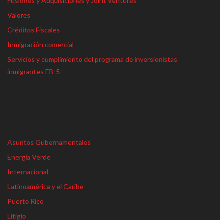
Fusiones y Adquisiciones y Joint Ventures
Valores
Créditos Fiscales
Inmigración comercial
Servicios y cumplimiento del programa de inversionistas
inmigrantes EB-5
Asuntos Gubernamentales
Energía Verde
Internacional
Latinoamérica y el Caribe
Puerto Rico
Litigio