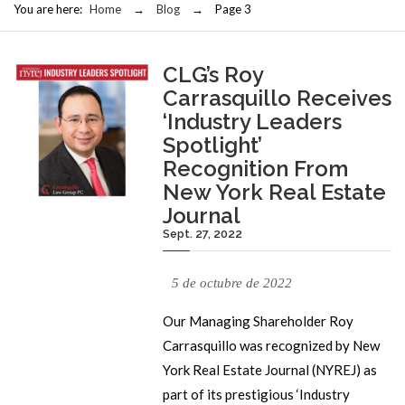
You are here:
Home
→
Blog
→
Page 3
CLG’s Roy
Carrasquillo Receives
‘Industry Leaders
Spotlight’
Recognition From
New York Real Estate
Journal
Sept. 27, 2022
5 de octubre de 2022
Our Managing Shareholder Roy
Carrasquillo was recognized by New
York Real Estate Journal (NYREJ) as
part of its prestigious ‘Industry