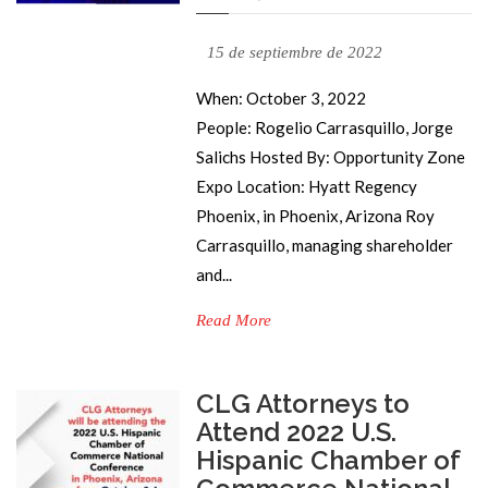
15 de septiembre de 2022
When: October 3, 2022
People: Rogelio Carrasquillo, Jorge
Salichs Hosted By: Opportunity Zone
Expo Location: Hyatt Regency
Phoenix, in Phoenix, Arizona Roy
Carrasquillo, managing shareholder
and...
Read More
CLG Attorneys to
Attend 2022 U.S.
Hispanic Chamber of