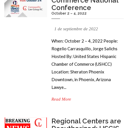
Commerce National
Conference
October 2 – 4, 2022
1 de septiembre de 2022
When: October 2 – 4, 2022 People:
Rogelio Carrasquillo, Jorge Salichs
Hosted By: United States Hispanic
Chamber of Commerce (USHCC)
Location: Sheraton Phoenix
Downtown, in Phoenix, Arizona
Lawye...
Read More
Regional Centers are