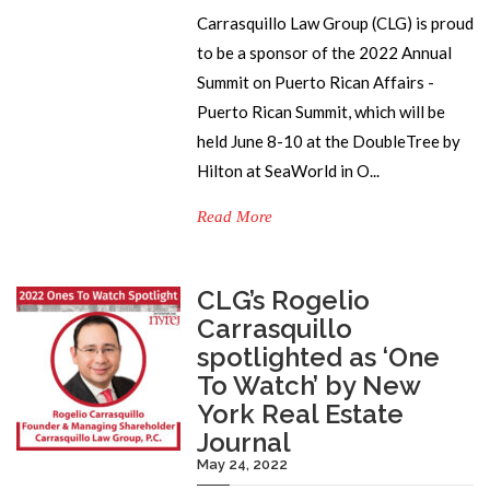
Carrasquillo Law Group (CLG) is proud
to be a sponsor of the 2022 Annual
Summit on Puerto Rican Affairs -
Puerto Rican Summit, which will be
held June 8-10 at the DoubleTree by
Hilton at SeaWorld in O...
Read More
CLG’s Rogelio
Carrasquillo
spotlighted as ‘One
To Watch’ by New
York Real Estate
Journal
May 24, 2022