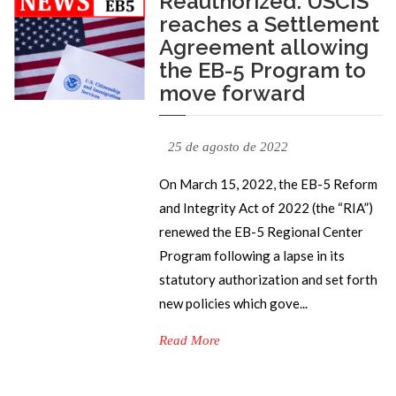
Reauthorized: USCIS
reaches a Settlement
Agreement allowing
the EB-5 Program to
move forward
25 de agosto de 2022
On March 15, 2022, the EB-5 Reform
and Integrity Act of 2022 (the “RIA”)
renewed the EB-5 Regional Center
Program following a lapse in its
statutory authorization and set forth
new policies which gove...
Read More