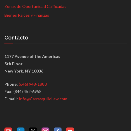
Zonas de Oportunidad Calificadas
Bienes Raíces y Finanzas
Contacto
1177 Avenue of the Americas
5th Floor
New York, NY 10036
Phone:
(646) 948-1880
Fax:
(844) 452-6958
E-mail:
Info@CarrasquilloLaw.com