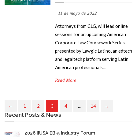
11 de mayo de 2022
Attorneys from CLG, will lead online
sessions for an upcoming American
Corporate Law Coursework Series
presented by Lawgic Latino, an edtech
and legaltech platform serving Latin
American professionals...
Read More
1
2
3
4
…
14
Recent Posts & News
2026 IIUSA EB-5 Industry Forum