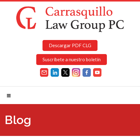
Descargar PDF CLG
Suscríbete a nuestro boletín
Blog