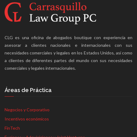
CLG es una oficina de abogados boutique con experiencia en
asesorar a clientes nacionales e internacionales con sus
necesidades comerciales y legales en los Estados Unidos, así como
a clientes de diferentes partes del mundo con sus necesidades
comerciales y legales internacionales.
Áreas de Práctica
Negocios y Corporativo
Incentivos económicos
FinTech