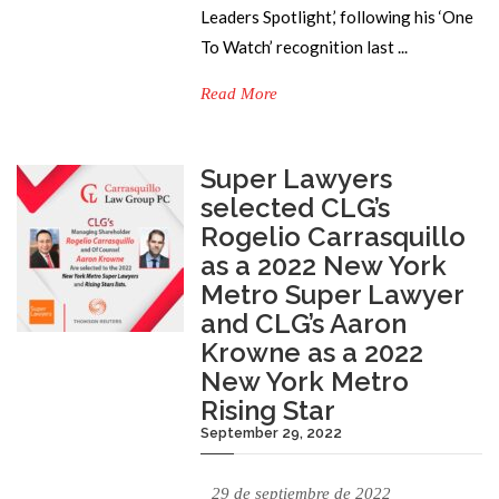
Leaders Spotlight,’ following his ‘One
To Watch’ recognition last ...
Read More
Super Lawyers
selected CLG’s
Rogelio Carrasquillo
as a 2022 New York
Metro Super Lawyer
and CLG’s Aaron
Krowne as a 2022
New York Metro
Rising Star
September 29, 2022
29 de septiembre de 2022