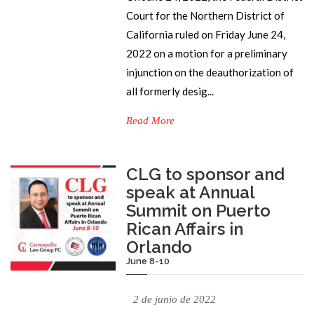
Court for the Northern District of
California ruled on Friday June 24,
2022 on a motion for a preliminary
injunction on the deauthorization of
all formerly desig...
Read More
CLG to sponsor and
speak at Annual
Summit on Puerto
Rican Affairs in
Orlando
June 8-10
2 de junio de 2022