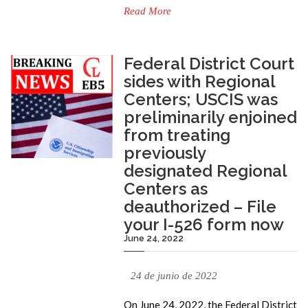
Read More
Federal District Court
sides with Regional
Centers; USCIS was
preliminarily enjoined
from treating
previously
designated Regional
Centers as
deauthorized – File
your I-526 form now
June 24, 2022
24 de junio de 2022
On June 24, 2022, the Federal District