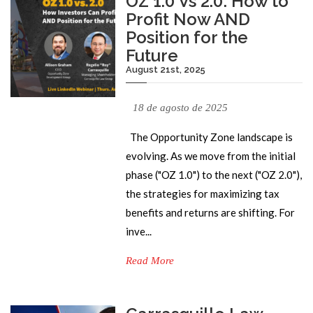
OZ 1.0 Vs 2.0: How to
Profit Now AND
Position for the
Future
August 21st, 2025
18 de agosto de 2025
The Opportunity Zone landscape is
evolving. As we move from the initial
phase ("OZ 1.0") to the next ("OZ 2.0"),
the strategies for maximizing tax
benefits and returns are shifting. For
inve...
Read More