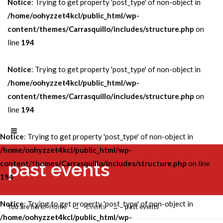
Notice
: Trying to get property 'post_type' of non-object in
/home/oohyzzet4kcl/public_html/wp-
content/themes/Carrasquillo/includes/structure.php
on
line
194
Notice
: Trying to get property 'post_type' of non-object in
/home/oohyzzet4kcl/public_html/wp-
content/themes/Carrasquillo/includes/structure.php
on
line
194
Notice
: Trying to get property 'post_type' of non-object in
/home/oohyzzet4kcl/public_html/wp-
past events
content/themes/Carrasquillo/includes/structure.php
on line
194
Notice
: Trying to get property 'post_type' of non-object in
You are here:
Home
→
Events
→
past events
/home/oohyzzet4kcl/public_html/wp-