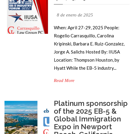
8 de enero de 2025
When: April 27-29, 2025 People:
Rogelio Carrasquillo, Carolina
Kripinski, Barbara E. Ruiz-Gonzalez,
Jorge A. Salichs Hosted By: IIUSA
Location: Thompson Houston, by
Hyatt While the EB-5 industry...
Read More
Platinum sponsorship
of the 2025 EB-5 &
Global Immigration
Expo in Newport