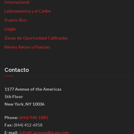
Internacional
Latinoamérica y el Caribe
Puerto Rico
Litigio
Zonas de Oportunidad Calificadas
Bienes Raíces y Finanzas
Contacto
1177 Avenue of the Americas
5th Floor
New York, NY 10036
Phone:
(646) 948-1880
Fax:
(844) 452-6958
E-mail:
Info@CarrasquilloLaw.com