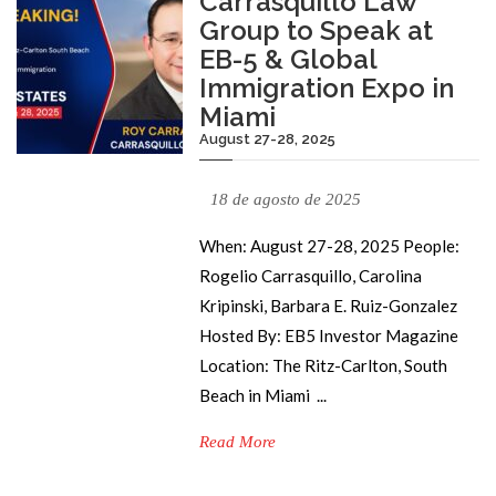
Carrasquillo Law
Group to Speak at
EB-5 & Global
Immigration Expo in
Miami
August 27-28, 2025
18 de agosto de 2025
When: August 27-28, 2025 People:
Rogelio Carrasquillo, Carolina
Kripinski, Barbara E. Ruiz-Gonzalez
Hosted By: EB5 Investor Magazine
Location: The Ritz-Carlton, South
Beach in Miami ...
Read More