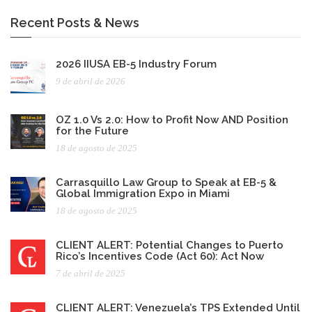
Recent Posts & News
2026 IIUSA EB-5 Industry Forum
9 de abril de 2026
OZ 1.0 Vs 2.0: How to Profit Now AND Position
for the Future
18 de agosto de 2025
Carrasquillo Law Group to Speak at EB-5 &
Global Immigration Expo in Miami
18 de agosto de 2025
CLIENT ALERT: Potential Changes to Puerto
Rico’s Incentives Code (Act 60): Act Now
7 de abril de 2025
CLIENT ALERT: Venezuela’s TPS Extended Until