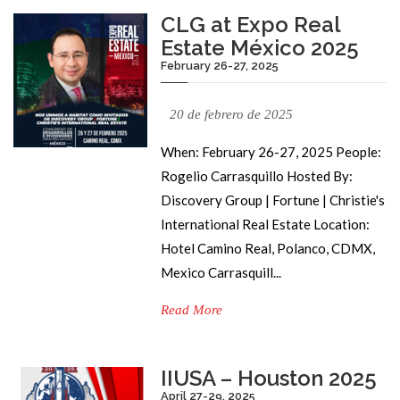
CLG at Expo Real
Estate México 2025
February 26-27, 2025
20 de febrero de 2025
When: February 26-27, 2025 People:
Rogelio Carrasquillo Hosted By:
Discovery Group | Fortune | Christie's
International Real Estate Location:
Hotel Camino Real, Polanco, CDMX,
Mexico Carrasquill...
Read More
IIUSA – Houston 2025
April 27-29, 2025