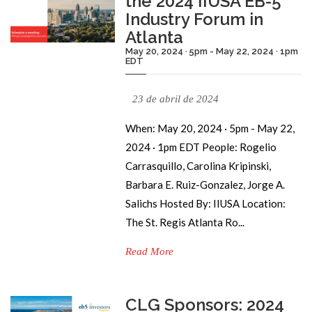
the 2024 IIUSA EB-5
Industry Forum in
Atlanta
May 20, 2024 · 5pm - May 22, 2024 · 1pm
EDT
23 de abril de 2024
When: May 20, 2024 · 5pm - May 22,
2024 · 1pm EDT People: Rogelio
Carrasquillo, Carolina Kripinski,
Barbara E. Ruiz-Gonzalez, Jorge A.
Salichs Hosted By: IIUSA Location:
The St. Regis Atlanta Ro...
Read More
CLG Sponsors: 2024