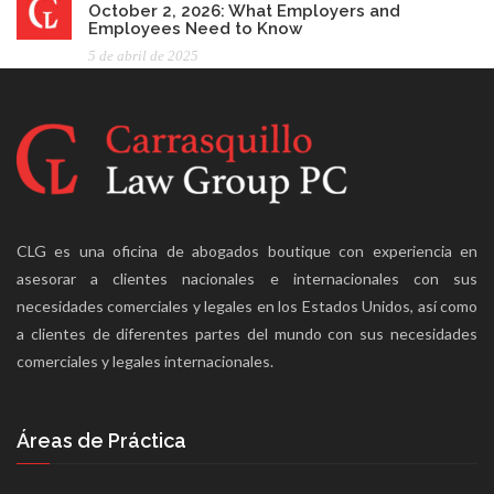
October 2, 2026: What Employers and
Employees Need to Know
5 de abril de 2025
CLG es una oficina de abogados boutique con experiencia en
asesorar a clientes nacionales e internacionales con sus
necesidades comerciales y legales en los Estados Unidos, así como
a clientes de diferentes partes del mundo con sus necesidades
comerciales y legales internacionales.
Áreas de Práctica