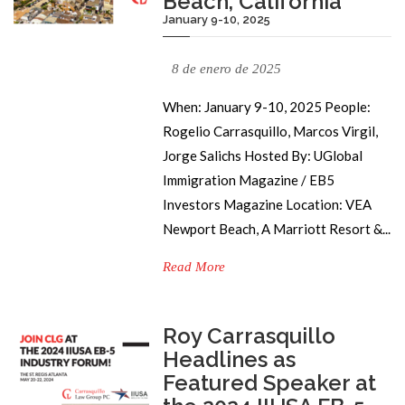
Beach, California
January 9-10, 2025
8 de enero de 2025
When: January 9-10, 2025 People:
Rogelio Carrasquillo, Marcos Virgil,
Jorge Salichs Hosted By: UGlobal
Immigration Magazine / EB5
Investors Magazine Location: VEA
Newport Beach, A Marriott Resort &...
Read More
Roy Carrasquillo
Headlines as
Featured Speaker at