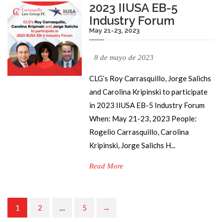
2023 IIUSA EB-5
Industry Forum
May 21-23, 2023
8 de mayo de 2023
CLG’s Roy Carrasquillo, Jorge Salichs
and Carolina Kripinski to participate
in 2023 IIUSA EB-5 Industry Forum
When: May 21-23, 2023 People:
Rogelio Carrasquillo, Carolina
Kripinski, Jorge Salichs H...
Read More
1
2
…
5