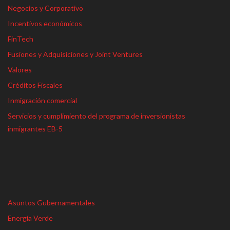
Negocios y Corporativo
Incentivos económicos
FinTech
Fusiones y Adquisiciones y Joint Ventures
Valores
Créditos Fiscales
Inmigración comercial
Servicios y cumplimiento del programa de inversionistas
inmigrantes EB-5
Asuntos Gubernamentales
Energía Verde