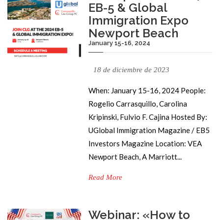
EB-5 & Global
Immigration Expo
Newport Beach
January 15-16, 2024
18 de diciembre de 2023
When: January 15-16, 2024 People:
Rogelio Carrasquillo, Carolina
Kripinski, Fulvio F. Cajina Hosted By:
UGlobal Immigration Magazine / EB5
Investors Magazine Location: VEA
Newport Beach, A Marriott...
Read More
Webinar: «How to