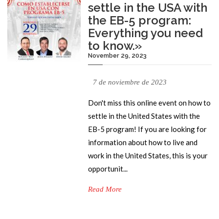
settle in the USA with
the EB-5 program:
Everything you need
to know.»
November 29, 2023
7 de noviembre de 2023
Don't miss this online event on how to
settle in the United States with the
EB-5 program! If you are looking for
information about how to live and
work in the United States, this is your
opportunit...
Read More