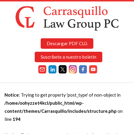
Descargar PDF CLG
Suscríbete a nuestro boletín
Notice
: Trying to get property 'post_type' of non-object in
/home/oohyzzet4kcl/public_html/wp-
content/themes/Carrasquillo/includes/structure.php
on
line
194