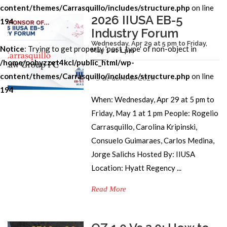
content/themes/Carrasquillo/includes/structure.php
on line
2026 IIUSA EB-5
194
Industry Forum
Wednesday, Apr 29 at 5 pm to Friday,
Notice
: Trying to get property 'post_type' of non-object in
May 1 at 1 pm
/home/oohyzzet4kcl/public_html/wp-
content/themes/Carrasquillo/includes/structure.php
on line
9 de abril de 2026
194
When: Wednesday, Apr 29 at 5 pm to
Friday, May 1 at 1 pm People: Rogelio
Carrasquillo, Carolina Kripinski,
Consuelo Guimaraes, Carlos Medina,
Jorge Salichs Hosted By: IIUSA
Location: Hyatt Regency ...
Read More