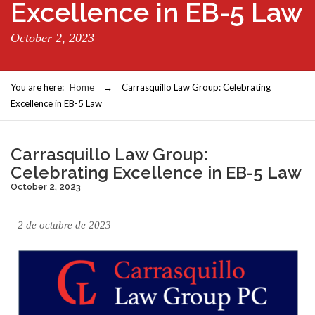
Excellence in EB-5 Law
October 2, 2023
You are here:
Home
→
Carrasquillo Law Group: Celebrating
Excellence in EB-5 Law
Carrasquillo Law Group:
Celebrating Excellence in EB-5 Law
October 2, 2023
2 de octubre de 2023