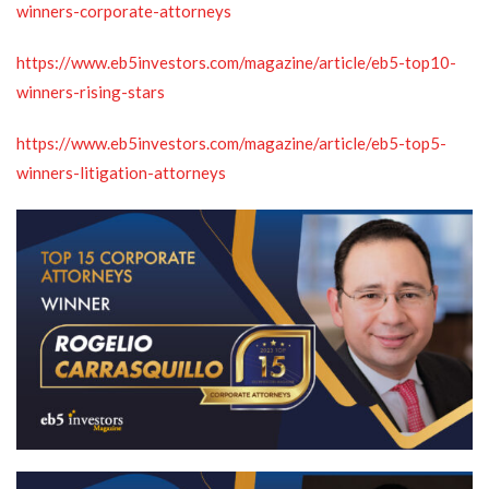
winners-corporate-attorneys
https://www.eb5investors.com/magazine/article/eb5-top10-
winners-rising-stars
https://www.eb5investors.com/magazine/article/eb5-top5-
winners-litigation-attorneys