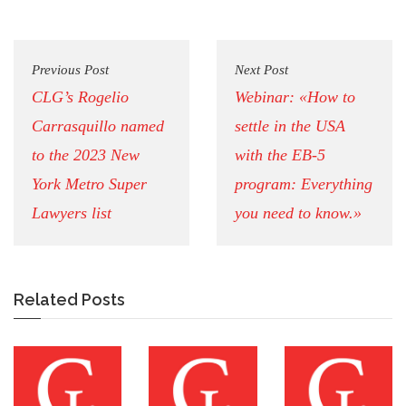
Previous Post
Next Post
CLG’s Rogelio
Webinar: «How to
Carrasquillo named
settle in the USA
to the 2023 New
with the EB-5
York Metro Super
program: Everything
Lawyers list
you need to know.»
Related Posts