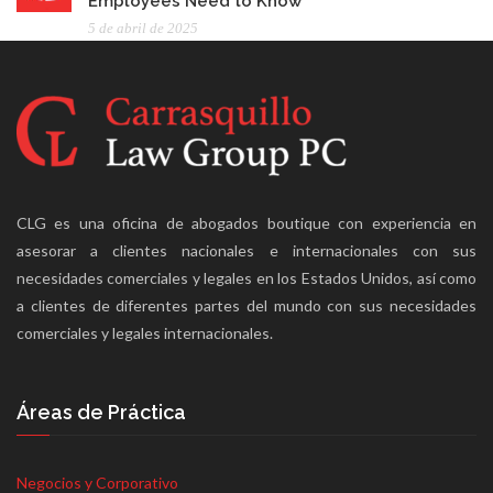
Employees Need to Know
5 de abril de 2025
CLG es una oficina de abogados boutique con experiencia en
asesorar a clientes nacionales e internacionales con sus
necesidades comerciales y legales en los Estados Unidos, así como
a clientes de diferentes partes del mundo con sus necesidades
comerciales y legales internacionales.
Áreas de Práctica
Negocios y Corporativo