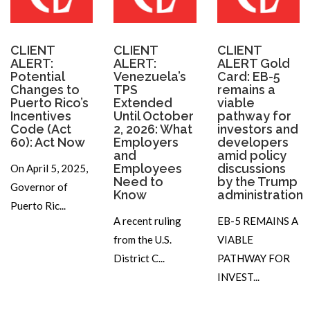
CLIENT
CLIENT
CLIENT
ALERT:
ALERT:
ALERT Gold
Potential
Venezuela’s
Card: EB-5
Changes to
TPS
remains a
Puerto Rico’s
Extended
viable
Incentives
Until October
pathway for
Code (Act
2, 2026: What
investors and
60): Act Now
Employers
developers
and
amid policy
Employees
discussions
On April 5, 2025,
Need to
by the Trump
Governor of
Know
administration
Puerto Ric...
A recent ruling
EB-5 REMAINS A
from the U.S.
VIABLE
District C...
PATHWAY FOR
INVEST...