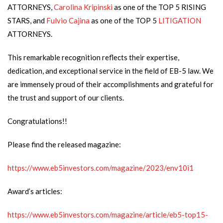
ATTORNEYS,
Carolina Kripinski
as one of the TOP 5 RISING
STARS, and
Fulvio Cajina
as one of the TOP 5
LITIGATION
ATTORNEYS.
This remarkable recognition reflects their expertise,
dedication, and exceptional service in the field of EB-5 law. We
are immensely proud of their accomplishments and grateful for
the trust and support of our clients.
Congratulations!!
Please find the released magazine:
https://www.eb5investors.com/magazine/2023/env10i1
Award’s articles:
https://www.eb5investors.com/magazine/article/eb5-top15-