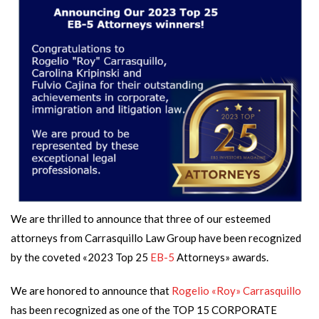
We are thrilled to announce that three of our esteemed
attorneys from Carrasquillo Law Group have been recognized
by the coveted «2023 Top 25
EB-5
Attorneys» awards.
We are honored to announce that
Rogelio «Roy» Carrasquillo
has been recognized as one of the TOP 15 CORPORATE