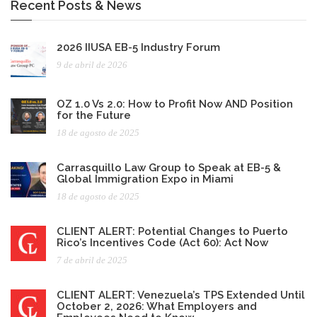
Recent Posts & News
2026 IIUSA EB-5 Industry Forum
9 de abril de 2026
OZ 1.0 Vs 2.0: How to Profit Now AND Position
for the Future
18 de agosto de 2025
Carrasquillo Law Group to Speak at EB-5 &
Global Immigration Expo in Miami
18 de agosto de 2025
CLIENT ALERT: Potential Changes to Puerto
Rico’s Incentives Code (Act 60): Act Now
7 de abril de 2025
CLIENT ALERT: Venezuela’s TPS Extended Until
October 2, 2026: What Employers and