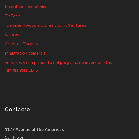
Incentivos económicos
FinTech
Fusiones y Adquisiciones y Joint Ventures
Valores
Créditos Fiscales
Inmigración comercial
Servicios y cumplimiento del programa de inversionistas
inmigrantes EB-5
Contacto
1177 Avenue of the Americas
5th Floor