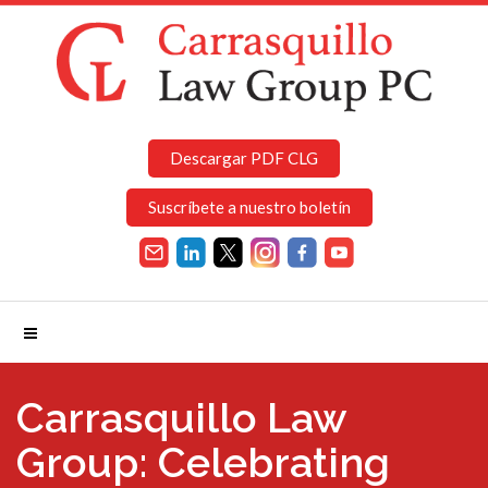
Descargar PDF CLG
Suscríbete a nuestro boletín
Carrasquillo Law
Group: Celebrating