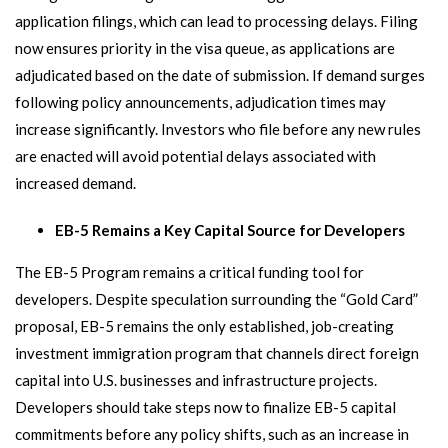
application filings, which can lead to processing delays. Filing
now ensures priority in the visa queue, as applications are
adjudicated based on the date of submission. If demand surges
following policy announcements, adjudication times may
increase significantly. Investors who file before any new rules
are enacted will avoid potential delays associated with
increased demand.
EB-5 Remains a Key Capital Source for Developers
The EB-5 Program remains a critical funding tool for
developers. Despite speculation surrounding the “Gold Card”
proposal, EB-5 remains the only established, job-creating
investment immigration program that channels direct foreign
capital into U.S. businesses and infrastructure projects.
Developers should take steps now to finalize EB-5 capital
commitments before any policy shifts, such as an increase in