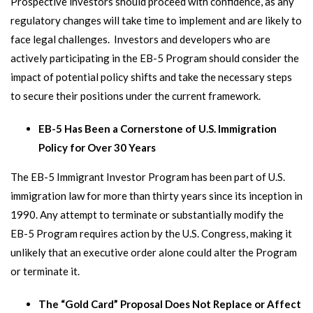
Prospective investors should proceed with confidence, as any
regulatory changes will take time to implement and are likely to
face legal challenges. Investors and developers who are
actively participating in the EB-5 Program should consider the
impact of potential policy shifts and take the necessary steps
to secure their positions under the current framework.
EB-5 Has Been a Cornerstone of U.S. Immigration
Policy for Over 30 Years
The EB-5 Immigrant Investor Program has been part of U.S.
immigration law for more than thirty years since its inception in
1990. Any attempt to terminate or substantially modify the
EB-5 Program requires action by the U.S. Congress, making it
unlikely that an executive order alone could alter the Program
or terminate it.
The “Gold Card” Proposal Does Not Replace or Affect