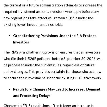
the current or a future administration attempts to increase the
required investment amount, investors who apply before any
new regulations take effect will remain eligible under the
existing lower investment thresholds.
Grandfathering Provisions Under the RIA Protect
Investors
The RIA’s grandfathering provision ensures that all investors
who file their I-526E petitions before September 30, 2026, will
be processed under the current rules, regardless of future
policy changes. This provides certainty for those who act now
to secure their investment under the existing EB-5 framework.
Regulatory Changes May Lead to Increased Demand
and Processing Delays
Changes to EB-5 regulations often trigger an increase in