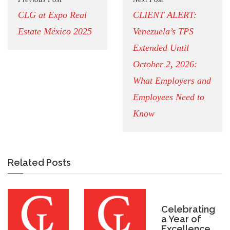
CLG at Expo Real
CLIENT ALERT:
Estate México 2025
Venezuela’s TPS
Extended Until
October 2, 2026:
What Employers and
Employees Need to
Know
Related Posts
Celebrating
a Year of
Excellence