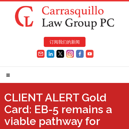
订阅我们的新闻
CLIENT ALERT Gold
Card: EB-5 remains a
viable pathway for