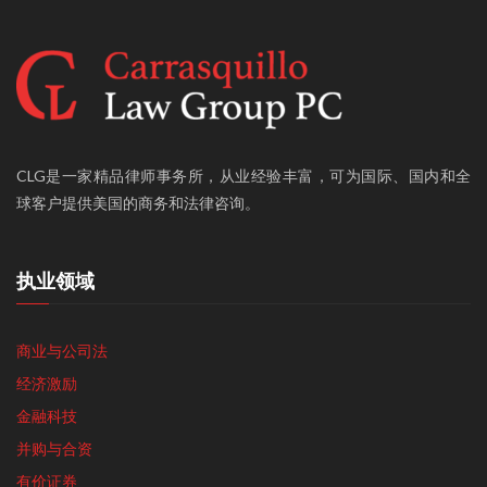
CLG是一家精品律师事务所，从业经验丰富，可为国际、国内和全
球客户提供美国的商务和法律咨询。
执业领域
商业与公司法
经济激励
金融科技
并购与合资
有价证券