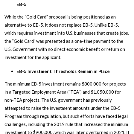
EB-5
While the “Gold Card” proposal is being positioned as an
alternative to EB-5, it does not replace EB-5. Unlike EB-5,
which requires investment into U.S. businesses that create jobs,
the “Gold Card” was presented as a one-time payment to the
U.S. Government with no direct economic benefit or return on
investment for the applicant.
EB-5 Investment Thresholds Remain in Place
The minimum EB-5 investment remains $800,000 for projects
in a Targeted Employment Area (“TEA”) and $1,050,000 for
non-TEA projects. The U.S. government has previously
attempted to raise the investment amounts under the EB-5
Program through regulation, but such efforts have faced legal
challenges, including the 2019 rule that increased the minimum
investment to $900,000, which was later overturned in 2021. If