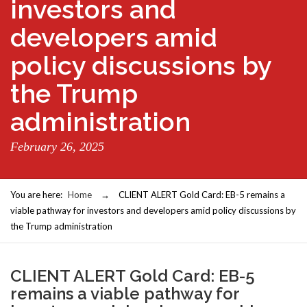
investors and
developers amid
policy discussions by
the Trump
administration
February 26, 2025
You are here:
Home
→
CLIENT ALERT Gold Card: EB-5 remains a
viable pathway for investors and developers amid policy discussions by
the Trump administration
CLIENT ALERT Gold Card: EB-5
remains a viable pathway for