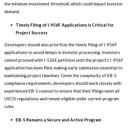
the minimum investment threshold, which could impact investor
demand.
Timely Filing of I-956F Applications is Critical for
Project Success
Developers should also prioritize the timely filing of I-956F
applications to avoid delays in investor processing. Investors
cannot proceed with I-526E petitions until the project’s I-956F
application has been filed, making early submission essential to
maintaining project timelines. Given the complexity of EB-5
compliance requirements, developers should work closely with
experienced EB-5 counsel to ensure that their filings meet all
USCIS regulations and remain eligible under current program
rules.
EB-5 Remains a Secure and Active Program