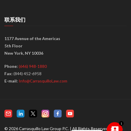
联系我们
1177 Avenue of the Americas
5th Floor
New York, NY 10036
Phone:
(646) 948-1880
Fax:
(844) 452-6958
E-mail:
Info@CarrasquilloLaw.com
© 2026 Carrasquillo Law Group P.C. | All Rights Reserved |
Terms
1