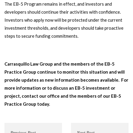
The EB-5 Program remains in effect, and investors and
developers should continue their activities with confidence.
Investors who apply now will be protected under the current
investment thresholds, and developers should take proactive
steps to secure funding commitments.
Carrasquillo Law Group and the members of the EB-5
Practice Group continue to monitor this situation and will
provide updates as new information becomes available. For
more information or to discuss an EB-5 investment or
project, contact our office and the members of our EB-5
Practice Group today.
Previous Post
Next Post