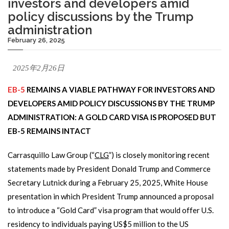
investors and developers amid
policy discussions by the Trump
administration
February 26, 2025
2025年2月26日
EB-5
REMAINS A VIABLE PATHWAY FOR INVESTORS AND
DEVELOPERS AMID POLICY DISCUSSIONS BY THE TRUMP
ADMINISTRATION: A GOLD CARD VISA IS PROPOSED BUT
EB-5 REMAINS INTACT
Carrasquillo Law Group (“
CLG
”) is closely monitoring recent
statements made by President Donald Trump and Commerce
Secretary Lutnick during a February 25, 2025, White House
presentation in which President Trump announced a proposal
to introduce a “Gold Card” visa program that would offer U.S.
residency to individuals paying US$5 million to the US