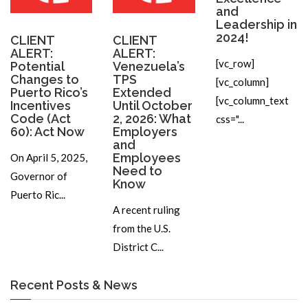
and
Leadership in
2024!
CLIENT
CLIENT
ALERT:
ALERT:
[vc_row]
Potential
Venezuela’s
Changes to
TPS
[vc_column]
Puerto Rico’s
Extended
[vc_column_text
Incentives
Until October
Code (Act
2, 2026: What
css="...
60): Act Now
Employers
and
Employees
On April 5, 2025,
Need to
Governor of
Know
Puerto Ric...
A recent ruling
from the U.S.
District C...
Recent Posts & News