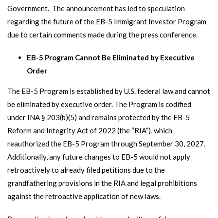
Government. The announcement has led to speculation
regarding the future of the EB-5 Immigrant Investor Program
due to certain comments made during the press conference.
EB-5 Program Cannot Be Eliminated by Executive
Order
The EB-5 Program is established by U.S. federal law and cannot
be eliminated by executive order. The Program is codified
under INA § 203(b)(5) and remains protected by the EB-5
Reform and Integrity Act of 2022 (the “
RIA
”), which
reauthorized the EB-5 Program through September 30, 2027.
Additionally, any future changes to EB-5 would not apply
retroactively to already filed petitions due to the
grandfathering provisions in the RIA and legal prohibitions
against the retroactive application of new laws.