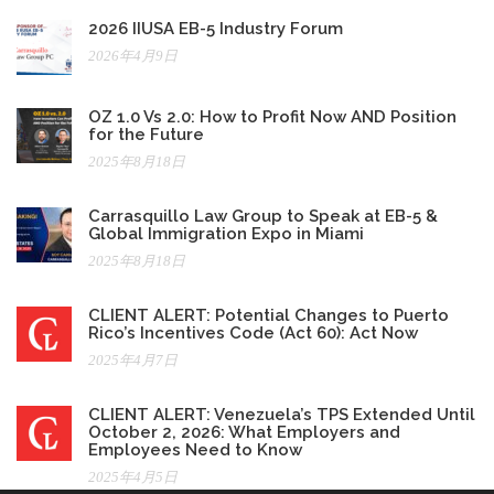
2026 IIUSA EB-5 Industry Forum
2026年4月9日
OZ 1.0 Vs 2.0: How to Profit Now AND Position
for the Future
2025年8月18日
Carrasquillo Law Group to Speak at EB-5 &
Global Immigration Expo in Miami
2025年8月18日
CLIENT ALERT: Potential Changes to Puerto
Rico’s Incentives Code (Act 60): Act Now
2025年4月7日
CLIENT ALERT: Venezuela’s TPS Extended Until
October 2, 2026: What Employers and
Employees Need to Know
2025年4月5日