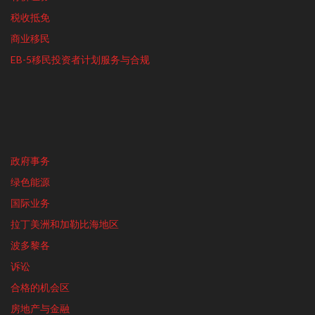
税收抵免
商业移民
EB-5移民投资者计划服务与合规
政府事务
绿色能源
国际业务
拉丁美洲和加勒比海地区
波多黎各
诉讼
合格的机会区
房地产与金融