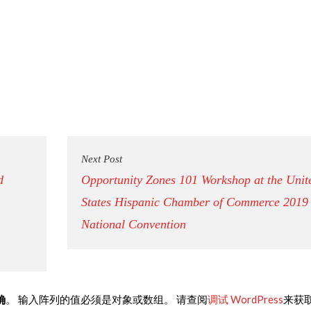
Next Post
d
Opportunity Zones 101 Workshop at the Unit
States Hispanic Chamber of Commerce 2019
National Convention
确
。 输入阵列的值必须是对象或数组。 请查阅
调试 WordPress
来获