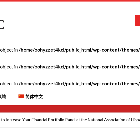
-object in
/home/oohyzzet4kcl/public_html/wp-content/themes/C
 and Ways to Increase Yo
-object in
/home/oohyzzet4kcl/public_html/wp-content/themes/C
 the National Association 
-object in
/home/oohyzzet4kcl/public_html/wp-content/themes/C
als (NAHREP) Conference
领域
简体中文
 Increase Your Financial Portfolio Panel at the National Association of His