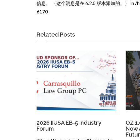
信息。 （这个消息是在 6.2.0 版本添加的。） in
/h
6170
Related Posts
2026 IIUSA EB-5 Industry
OZ 1.
Forum
Now A
Futu