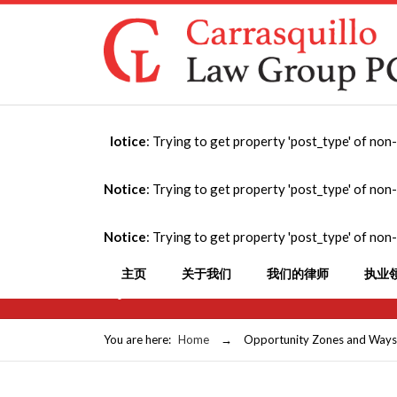
Notice
: Trying to get property 'post_type' of non
Opportunity Zones
Notice
: Trying to get property 'post_type' of non
Portfolio Panel at
Notice
: Trying to get property 'post_type' of non
Estate Profession
主页
关于我们
我们的律师
执业
September 29, 2019
You are here:
Home
→
Opportunity Zones and Ways to