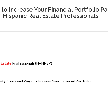
o Increase Your Financial Portfolio Pa
f Hispanic Real Estate Professionals
 Estate
Professionals (NAHREP)
unity Zones and Ways to Increase Your Financial Portfolio.