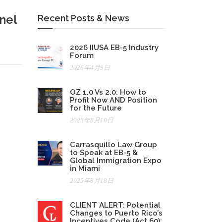
nel
Recent Posts & News
2026 IIUSA EB-5 Industry
Forum
2026年4月9日
OZ 1.0 Vs 2.0: How to
Profit Now AND Position
for the Future
2025年8月18日
Carrasquillo Law Group
to Speak at EB-5 &
Global Immigration Expo
in Miami
2025年8月18日
CLIENT ALERT: Potential
Changes to Puerto Rico’s
Incentives Code (Act 60):