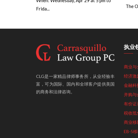
When: Wednesday, Apr 29 at 5 pm to
The Op
Frida...
执业
商业与
经济激
CLG是一家精品律师事务所，从业经验丰
富，可为国际、国内和全球客户提供美国
金融科
的商务和法律咨询。
并购与
有价证
税收抵
商业移
EB-