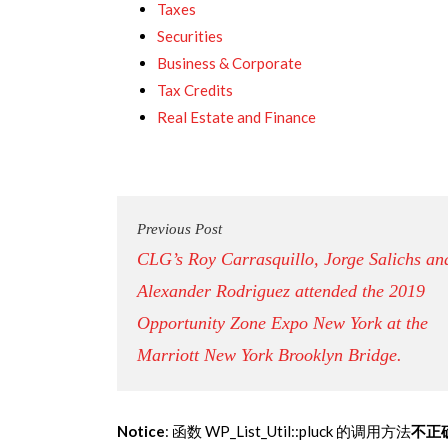
Taxes
Securities
Business & Corporate
Tax Credits
Real Estate and Finance
Previous Post
CLG’s Roy Carrasquillo, Jorge Salichs an
Alexander Rodriguez attended the 2019
Opportunity Zone Expo New York at the
Marriott New York Brooklyn Bridge.
Notice
: 函数 WP_List_Util::pluck 的调用方法
不正