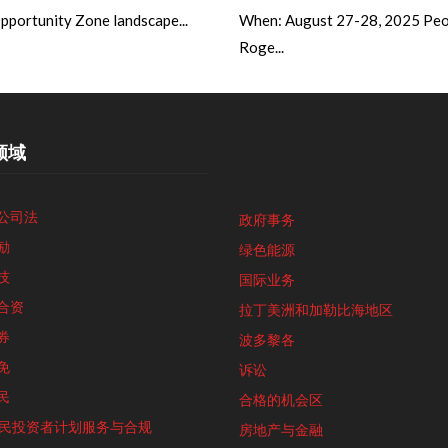
portunity Zone landscape...
When: August 27-28, 2025 Peo
Roge...
领域
公司法
政府事务
励
绿色能源
技
国际业务
合资
拉丁美洲和加勒比海地区
券
波多黎各
免
诉讼
民
合格的机会区
5移民投资者计划服务与合规
房地产与金融