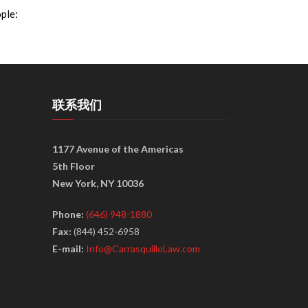
ple:
联系我们
1177 Avenue of the Americas
5th Floor
New York, NY 10036
Phone:
(646) 948-1880
Fax:
(844) 452-6958
E-mail:
Info@CarrasquilloLaw.com