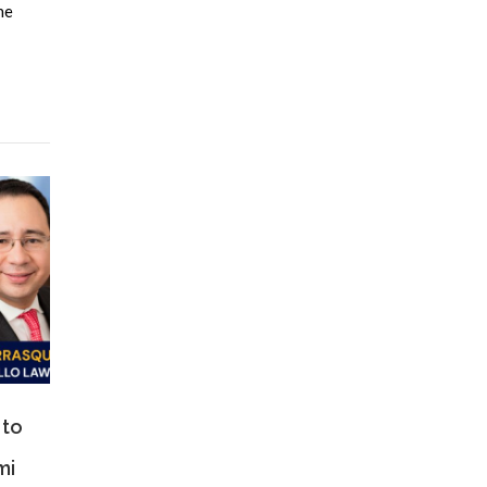
ne
 to
mi