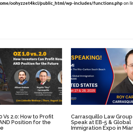
ome/oohyzzet4kcl/public_html/wp-includes/functions.php
on li
0 Vs 2.0: How to Profit
Carrasquillo Law Group
ND Position for the
Speak at EB-5 & Global
re
Immigration Expo in Mia