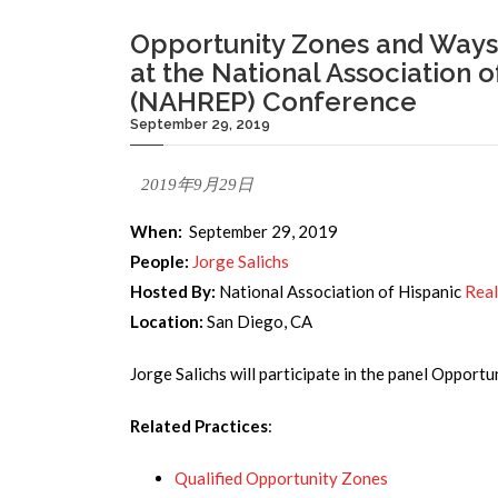
Opportunity Zones and Ways t
at the National Association o
(NAHREP) Conference
September 29, 2019
2019年9月29日
When:
September 29, 2019
People:
Jorge Salichs
Hosted By:
National Association of Hispanic
Real
Location:
San Diego, CA
Jorge Salichs will participate in the panel Opport
Related Practices
:
Qualified Opportunity Zones