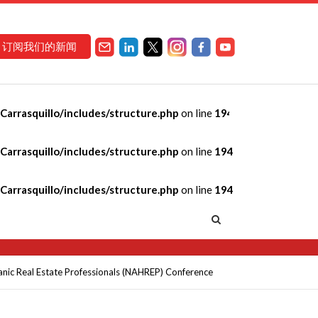
订阅我们的新闻
arrasquillo/includes/structure.php
on line
194
ur Financial
arrasquillo/includes/structure.php
on line
194
of Hispanic Real
arrasquillo/includes/structure.php
on line
194
panic Real Estate Professionals (NAHREP) Conference