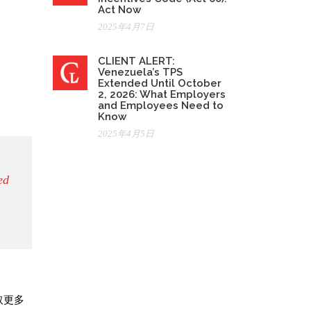
Act Now
2025年4月7日
CLIENT ALERT:
Venezuela’s TPS
Extended Until October
2, 2026: What Employers
and Employees Need to
Know
2025年4月5日
ed
取更多