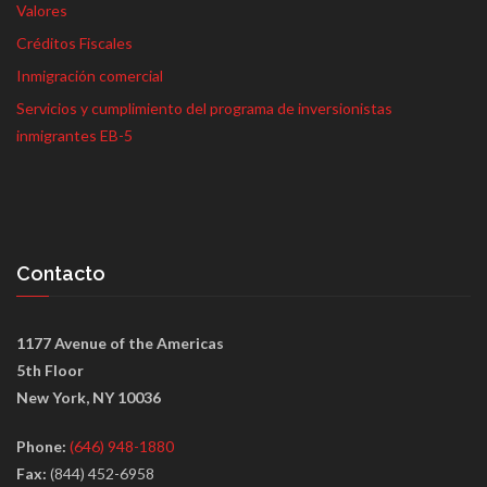
Valores
Créditos Fiscales
Inmigración comercial
Servicios y cumplimiento del programa de inversionistas
inmigrantes EB-5
Contacto
1177 Avenue of the Americas
5th Floor
New York, NY 10036
Phone:
(646) 948-1880
Fax:
(844) 452-6958