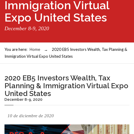
Immigration Virtual
Expo United States
December 8-9, 2020
You are here:
Home
→
2020 EB5 Investors Wealth, Tax Planning &
Immigration Virtual Expo United States
2020 EB5 Investors Wealth, Tax
Planning & Immigration Virtual Expo
United States
December 8-9, 2020
10 de diciembre de 2020