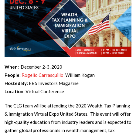
When:
December 2-3, 2020
People:
Rogelio Carrasquillo
, William Kogan
Hosted By:
EB5 Investors Magazine
Location:
Virtual Conference
The CLG team will be attending the 2020 Wealth, Tax Planning
& Immigration Virtual Expo United States. This event will offer
high-quality education from industry leaders and is expected to
gather global professionals in wealth management, tax