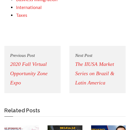
International
Taxes
Previous Post
Next Post
2020 Fall Virtual
The IIUSA Market
Opportunity Zone
Series on Brazil &
Expo
Latin America
Related Posts