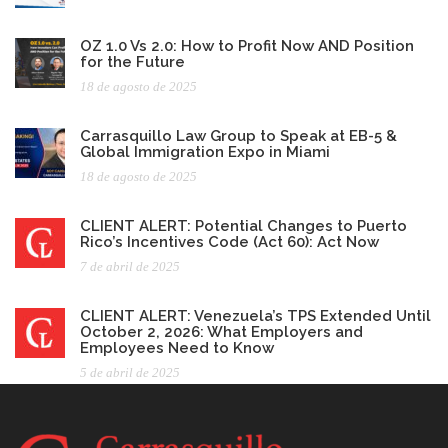
OZ 1.0 Vs 2.0: How to Profit Now AND Position
for the Future
18 de agosto de 2025
Carrasquillo Law Group to Speak at EB-5 &
Global Immigration Expo in Miami
18 de agosto de 2025
CLIENT ALERT: Potential Changes to Puerto
Rico’s Incentives Code (Act 60): Act Now
7 de abril de 2025
CLIENT ALERT: Venezuela’s TPS Extended Until
October 2, 2026: What Employers and
Employees Need to Know
5 de abril de 2025