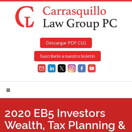
Descargar PDF CLG
Suscríbete a nuestro boletín
2020 EB5 Investors
Wealth, Tax Planning &