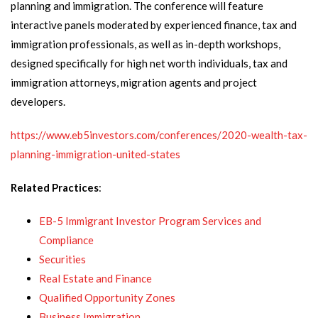
planning and immigration. The conference will feature
interactive panels moderated by experienced finance, tax and
immigration professionals, as well as in-depth workshops,
designed specifically for high net worth individuals, tax and
immigration attorneys, migration agents and project
developers.
https://www.eb5investors.com/conferences/2020-wealth-tax-
planning-immigration-united-states
Related Practices
:
EB-5 Immigrant Investor Program Services and
Compliance
Securities
Real Estate and Finance
Qualified Opportunity Zones
Business Immigration