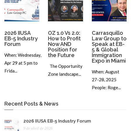
2026 IIUSA
OZ 1.0 Vs 2.0:
Carrasquillo
EB-5 Industry
How to Profit
Law Group to
Forum
Now AND
Speak at EB-
Position for
5 & Global
the Future
Immigration
When: Wednesday,
Expo in Miami
Apr 29 at 5 pm to
The Opportunity
Frida...
When: August
Zone landscape...
27-28, 2025
People: Roge...
Recent Posts & News
2026 IIUSA EB-5 Industry Forum
9 de abril de 2026