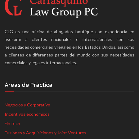
CLG es una oficina de abogados boutique con experiencia en
asesorar a clientes nacionales e internacionales con sus
necesidades comerciales y legales en los Estados Unidos, así como
a clientes de diferentes partes del mundo con sus necesidades
comerciales y legales internacionales.
Áreas de Práctica
Negocios y Corporativo
Incentivos económicos
FinTech
Fusiones y Adquisiciones y Joint Ventures