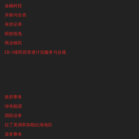
金融科技
并购与合资
有价证券
税收抵免
商业移民
EB-5移民投资者计划服务与合规
政府事务
绿色能源
国际业务
拉丁美洲和加勒比海地区
波多黎各