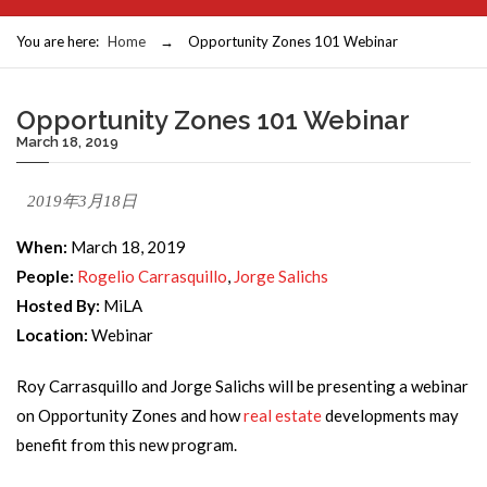
You are here:
Home
→
Opportunity Zones 101 Webinar
Opportunity Zones 101 Webinar
March 18, 2019
2019年3月18日
When:
March 18, 2019
People:
Rogelio Carrasquillo
,
Jorge Salichs
Hosted By:
MiLA
Location:
Webinar
Roy Carrasquillo and Jorge Salichs will be presenting a webinar
on Opportunity Zones and how
real estate
developments may
benefit from this new program.