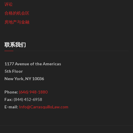
诉讼
合格的机会区
房地产与金融
联系我们
1177 Avenue of the Americas
5th Floor
New York, NY 10036
Phone:
(646) 948-1880
Fax:
(844) 452-6958
E-mail:
Info@CarrasquilloLaw.com