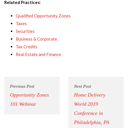
Related Practices
:
Qualified Opportunity Zones
Taxes
Securities
Business & Corporate
Tax Credits
Real Estate and Finance
Previous Post
Next Post
Opportunity Zones
Home Delivery
101 Webinar
World 2019
Conference in
Philadelphia, PA