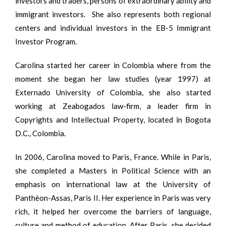
investors and traders, persons of extraordinary ability and
immigrant investors. She also represents both regional
centers and individual investors in the EB-5 Immigrant
Investor Program.
Carolina started her career in Colombia where from the
moment she began her law studies (year 1997) at
Externado University of Colombia, she also started
working at Zeabogados law-firm, a leader firm in
Copyrights and Intellectual Property, located in Bogota
D.C., Colombia.
In 2006, Carolina moved to Paris, France. While in Paris,
she completed a Masters in Political Science with an
emphasis on international law at the University of
Panthèon-Assas, Paris II. Her experience in Paris was very
rich, it helped her overcome the barriers of language,
culture and method of education. After Paris, she decided