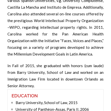
various Spanish Universities, v.g. University Complutense,
Castilla La Mancha and Instituto de Empresa. Additionally,
Carolina also attended several on-line courses offered by
the prestigious World Intellectual Property Organization
–WIPO, regarding intellectual property rights. In 2011,
Carolina worked for the Pan American Health
Organization with the Initiative “Faces, Voices and Places,”
focusing on a variety of programs developed to achieve
the Millennium Development Goals in Latin America.
In Fall of 2015, she graduated with honors (cum laude)
from Barry University, School of Law and worked on an
Immigration Law Firm located in downtown Orlando as
Senior Attorney.
EDUCATION
Barry University, School of Law, 2015
University of Panthèon-Assas, Paris II, 2006