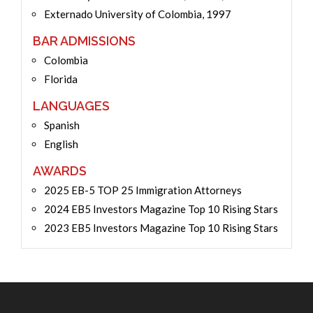
Externado University of Colombia, 1997
BAR ADMISSIONS
Colombia
Florida
LANGUAGES
Spanish
English
AWARDS
2025 EB-5 TOP 25 Immigration Attorneys
2024 EB5 Investors Magazine Top 10 Rising Stars
2023 EB5 Investors Magazine Top 10 Rising Stars