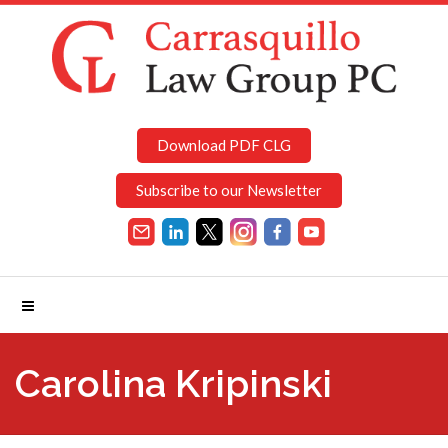
Download PDF CLG
Subscribe to our Newsletter
Carolina Kripinski