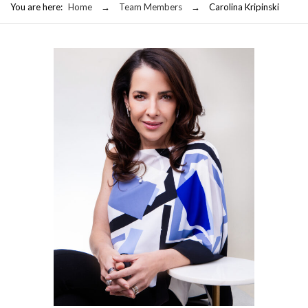
You are here:
Home
→
Team Members
→
Carolina Kripinski