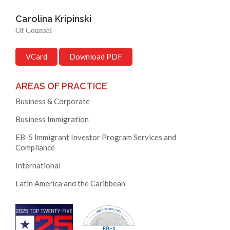
Carolina Kripinski
Of Counsel
VCard
Download PDF
AREAS OF PRACTICE
Business & Corporate
Business Immigration
EB-5 Immigrant Investor Program Services and
Compliance
International
Latin America and the Caribbean