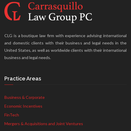
CLG is a boutique law firm with experience advising international
and domestic clients with their business and legal needs in the
United States, as well as worldwide clients with their international
business and legal needs.
Practice Areas
Business & Corporate
Economic Incentives
FinTech
Mergers & Acquisitions and Joint Ventures