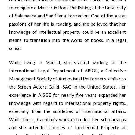
to complete a Master in Book Publishing at the University
of Salamanca and Santillana Formacion. One of the great
passions of her life is reading, and she believed that her
knowledge of intellectual property could be an excellent
means to transition into the world of books, in a legal
sense.
While living in Madrid, she started working at the
International Legal Department of AISGE, a Collective
Management Society of Audiovisual Performers similar to
the Screen Actors Guild -SAG in the United States. Her
experience in AISGE for nearly five years expanded her
knowledge with regard to international property rights,
especially from the subtleties of international affairs.
While there, Carolina’s work extended her scholarships
and she attended courses of Intellectual Property at