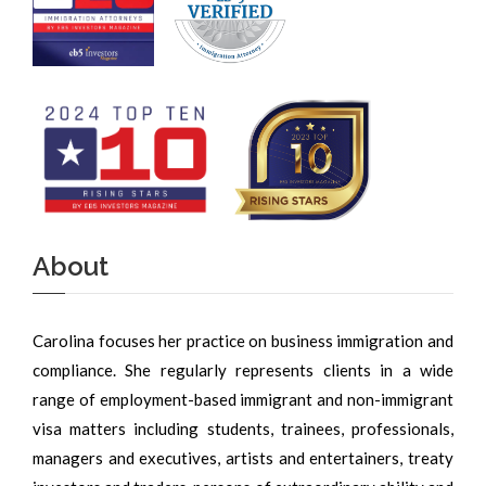
About
Carolina focuses her practice on business immigration and
compliance. She regularly represents clients in a wide
range of employment-based immigrant and non-immigrant
visa matters including students, trainees, professionals,
managers and executives, artists and entertainers, treaty