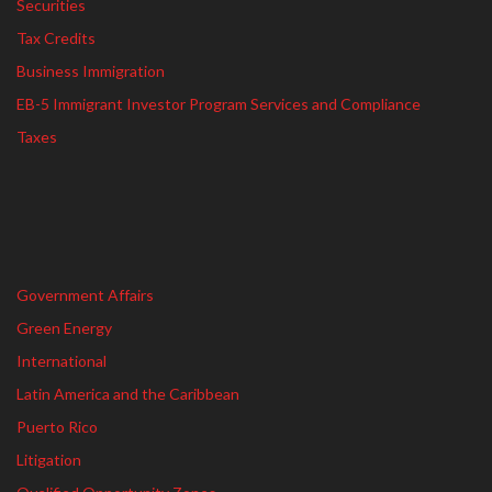
Securities
Tax Credits
Business Immigration
EB-5 Immigrant Investor Program Services and Compliance
Taxes
Government Affairs
Green Energy
International
Latin America and the Caribbean
Puerto Rico
Litigation