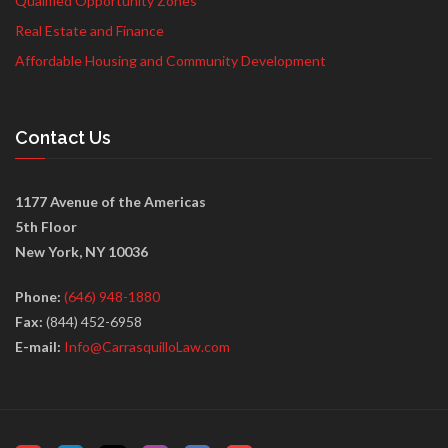
Qualified Opportunity Zones
Real Estate and Finance
Affordable Housing and Community Development
Contact Us
1177 Avenue of the Americas
5th Floor
New York, NY 10036
Phone:
(646) 948-1880
Fax:
(844) 452-6958
E-mail:
Info@CarrasquilloLaw.com