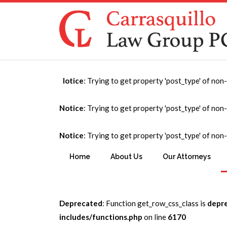
Notice
: Trying to get property 'post_type' of non
Affordable Housi
Notice
: Trying to get property 'post_type' of non
Notice
: Trying to get property 'post_type' of non
You are here:
Home
→
Affordable Housing and Com
Home
About Us
Our Attorneys
Deprecated
: Function get_row_css_class is
depr
includes/functions.php
on line
6170