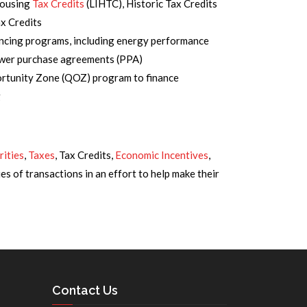
Housing
Tax Credits
(LIHTC), Historic Tax Credits
x Credits
ncing programs, including energy performance
ower purchase agreements (PPA)
ortunity Zone (QOZ) program to finance
g
rities
,
Taxes
, Tax Credits,
Economic Incentives
,
es of transactions in an effort to help make their
Contact Us