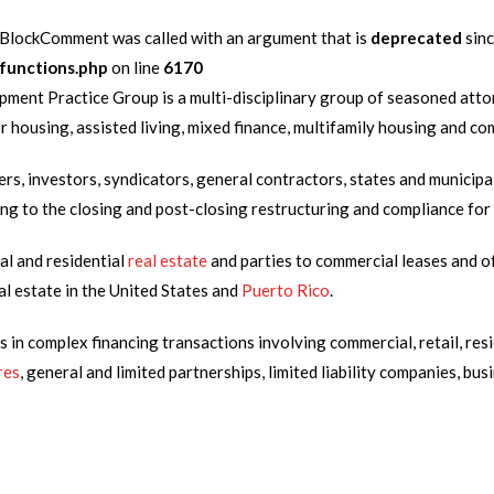
lockComment was called with an argument that is
deprecated
sinc
functions.php
on line
6170
ent Practice Group is a multi-disciplinary group of seasoned atto
ior housing, assisted living, mixed finance, multifamily housing and
rs, investors, syndicators, general contractors, states and municipa
izing to the closing and post-closing restructuring and compliance fo
al and residential
real estate
and parties to commercial leases and of
al estate in the United States and
Puerto Rico
.
in complex financing transactions involving commercial, retail, resid
res
, general and limited partnerships, limited liability companies, bu