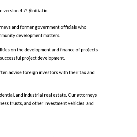
e version 4.7! $initial in
rneys and former government officials who
 community development matters.
lities on the development and finance of projects
r successful project development.
ten advise foreign investors with their tax and
ential, and industrial real estate. Our attorneys
siness trusts, and other investment vehicles, and