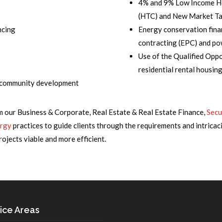
4% and 9% Low Income 
(HTC) and New Market Ta
ncing
Energy conservation fina
contracting (EPC) and p
Use of the Qualified Opp
residential rental housin
d community development
m our Business & Corporate, Real Estate & Real Estate Finance,
Secu
rgy
practices to guide clients through the requirements and intricaci
jects viable and more efficient.
ice Areas