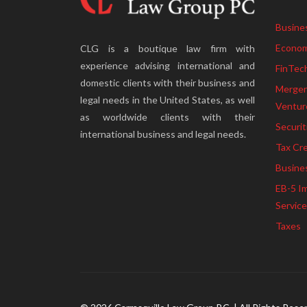
Busine
Econom
CLG is a boutique law firm with
experience advising international and
FinTec
domestic clients with their business and
Mergers
legal needs in the United States, as well
Ventur
as worldwide clients with their
Securit
international business and legal needs.
Tax Cre
Busine
EB-5 I
Servic
Taxes