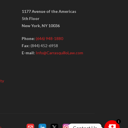
1177 Avenue of the Americas
5th Floor
New York, NY 10036
Phone:
(646) 948-1880
Fax:
(844) 452-6958
E-mail:
Info@CarrasquilloLaw.com
ity
1