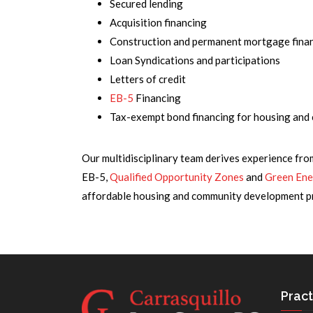
Secured lending
Acquisition financing
Construction and permanent mortgage fina
Loan Syndications and participations
Letters of credit
EB-5
Financing
Tax-exempt bond financing for housing an
Our multidisciplinary team derives experience fro
EB-5,
Qualified Opportunity Zones
and
Green Ene
affordable housing and community development pro
Pract