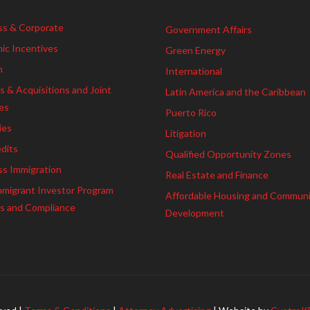
ss & Corporate
Government Affairs
ic Incentives
Green Energy
h
International
 & Acquisitions and Joint
Latin America and the Caribbean
es
Puerto Rico
ies
Litigation
dits
Qualified Opportunity Zones
ss Immigration
Real Estate and Finance
mmigrant Investor Program
Affordable Housing and Commun
es and Compliance
Development