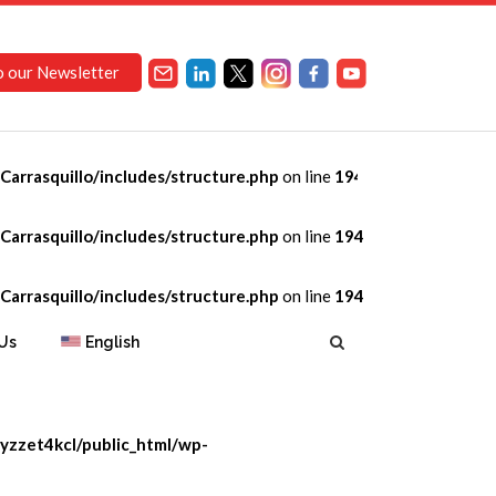
o our Newsletter
arrasquillo/includes/structure.php
on line
194
opment
arrasquillo/includes/structure.php
on line
194
arrasquillo/includes/structure.php
on line
194
Us
English
yzzet4kcl/public_html/wp-