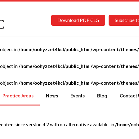
Download PDF CLG
Subscribe t
-object in
/home/oohyzzet4kcl/public_html/wp-content/themes/C
ng and Community Devel
-object in
/home/oohyzzet4kcl/public_html/wp-content/themes/C
-object in
/home/oohyzzet4kcl/public_html/wp-content/themes/C
munity Development
Practice Areas
News
Events
Blog
Contact 
ecated
since version 4.2 with no alternative available. in
/home/ooh