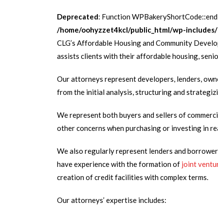
Deprecated
: Function WPBakeryShortCode::endB
/home/oohyzzet4kcl/public_html/wp-includes/
CLG’s Affordable Housing and Community Developm
assists clients with their affordable housing, sen
Our attorneys represent developers, lenders, owne
from the initial analysis, structuring and strateg
We represent both buyers and sellers of commerci
other concerns when purchasing or investing in re
We also regularly represent lenders and borrowers 
have experience with the formation of
joint ventu
creation of credit facilities with complex terms.
Our attorneys’ expertise includes: