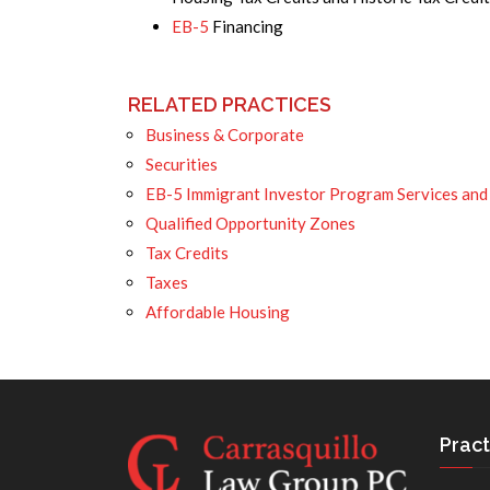
EB-5
Financing
RELATED PRACTICES
Business & Corporate
Securities
EB-5 Immigrant Investor Program Services and
Qualified Opportunity Zones
Tax Credits
Taxes
Affordable Housing
Pract