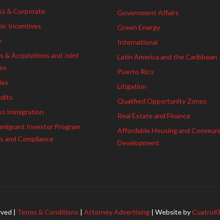
ss & Corporate
Government Affairs
ic Incentives
Green Energy
h
International
 & Acquisitions and Joint
Latin America and the Caribbean
es
Puerto Rico
ies
Litigation
dits
Qualified Opportunity Zones
ss Immigration
Real Estate and Finance
mmigrant Investor Program
Affordable Housing and Commun
es and Compliance
Development
rved |
Terms & Conditions
|
Attorney Advertising
| Website by
CuatroK