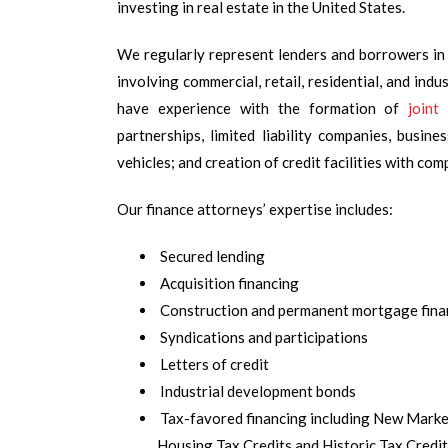
investing in real estate in the United States.
We regularly represent lenders and borrowers in
involving commercial, retail, residential, and indu
have experience with the formation of
joint
partnerships, limited liability companies, busine
vehicles; and creation of credit facilities with com
Our finance attorneys’ expertise includes:
Secured lending
Acquisition financing
Construction and permanent mortgage fina
Syndications and participations
Letters of credit
Industrial development bonds
Tax-favored financing including New Mark
Housing Tax Credits and Historic Tax Credi