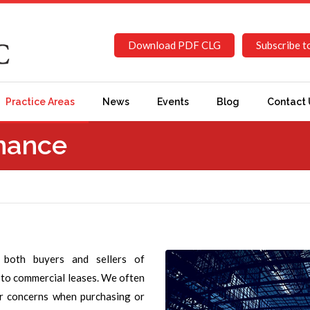
Download PDF CLG
Subscribe t
Practice Areas
News
Events
Blog
Contact 
inance
 both buyers and sellers of
s to commercial leases. We often
er concerns when purchasing or