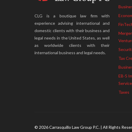
Busine
Econom
CLG is a boutique law firm with
experience advising international and
FinTec
domestic clients with their business and
Mergers
legal needs in the United States, as well
Ventur
as worldwide clients with their
Securit
international business and legal needs.
Tax Cre
Busine
EB-5 I
Servic
Taxes
© 2026 Carrasquillo Law Group P.C. | All Rights Rese