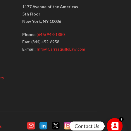
1177 Avenue of the Americas
5th Floor
New York, NY 10036
Phone:
(646) 948-1880
Fax:
(844) 452-6958
E-mail:
Info@CarrasquilloLaw.com
ity
1
Contact Us
B