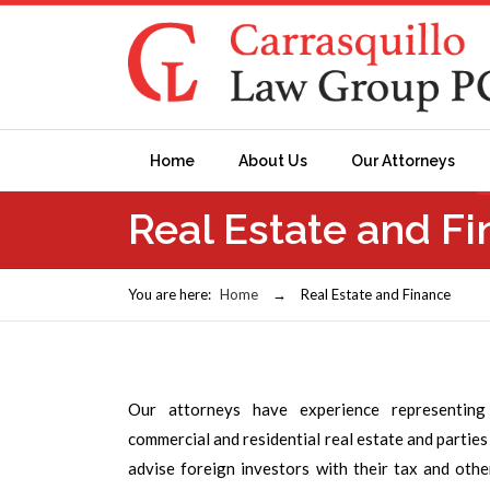
Home
About Us
Our Attorneys
Real Estate and F
You are here:
Home
→
Real Estate and Finance
Our attorneys have experience representing
commercial and residential real estate and partie
advise foreign investors with their tax and oth