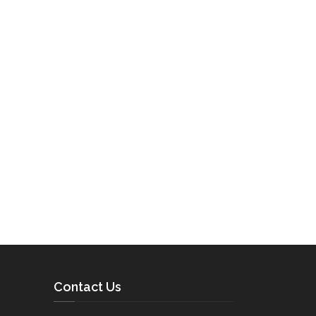
Contact Us