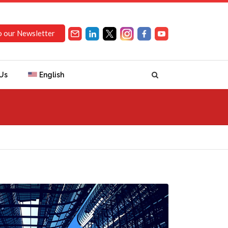
o our Newsletter
Us
English