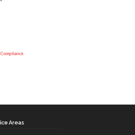
 Compliance
ice Areas