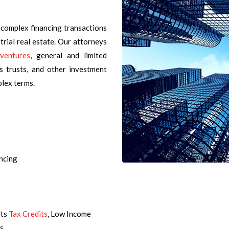
 complex financing transactions
strial real estate. Our attorneys
 ventures
, general and limited
ss trusts, and other investment
plex terms.
ncing
ets
Tax Credits
, Low Income
ts