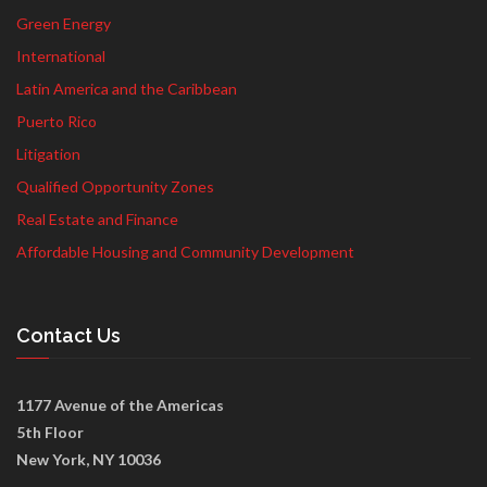
Green Energy
International
Latin America and the Caribbean
Puerto Rico
Litigation
Qualified Opportunity Zones
Real Estate and Finance
Affordable Housing and Community Development
Contact Us
1177 Avenue of the Americas
5th Floor
New York, NY 10036