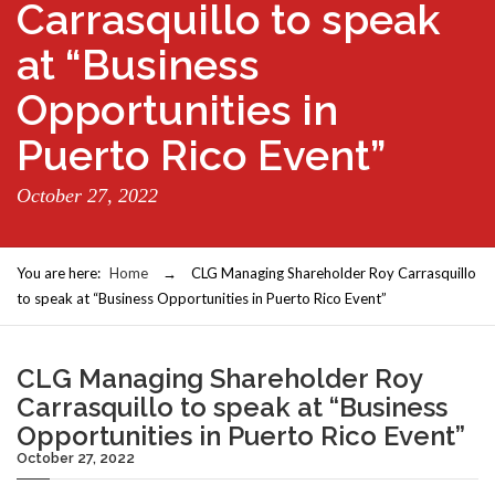
Carrasquillo to speak
at “Business
Opportunities in
Puerto Rico Event”
October 27, 2022
You are here:
Home
→
CLG Managing Shareholder Roy Carrasquillo
to speak at “Business Opportunities in Puerto Rico Event”
CLG Managing Shareholder Roy
Carrasquillo to speak at “Business
Opportunities in Puerto Rico Event”
October 27, 2022