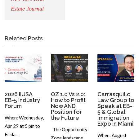
Estate Journal
Related Posts
2026 IIUSA
OZ 1.0 Vs 2.0:
Carrasquillo
EB-5 Industry
How to Profit
Law Group to
Forum
Now AND
Speak at EB-
Position for
5 & Global
the Future
Immigration
When: Wednesday,
Expo in Miami
Apr 29 at 5 pm to
The Opportunity
Frida...
When: August
Zone landscape...