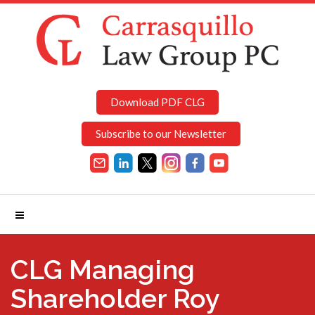
Download PDF CLG
Subscribe to our Newsletter
CLG Managing
Shareholder Roy