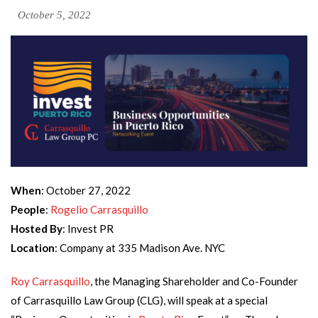
October 5, 2022
When
: October 27, 2022
People
:
Rogelio Carrasquillo
Hosted By
: Invest PR
Location
: Company at 335 Madison Ave. NYC
Roy Carrasquillo
, the Managing Shareholder and Co-Founder
of Carrasquillo Law Group (CLG), will speak at a special