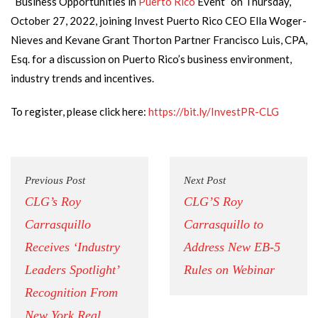
“Business Opportunities in
Puerto Rico
Event” on Thursday,
October 27, 2022, joining Invest Puerto Rico CEO Ella Woger-
Nieves and Kevane Grant Thorton Partner Francisco Luis, CPA,
Esq. for a discussion on Puerto Rico’s business environment,
industry trends and incentives.
To register, please click here:
https://bit.ly/InvestPR-CLG
Previous Post
Next Post
CLG’s Roy
CLG’S Roy
Carrasquillo
Carrasquillo to
Receives ‘Industry
Address New EB-5
Leaders Spotlight’
Rules on Webinar
Recognition From
New York Real