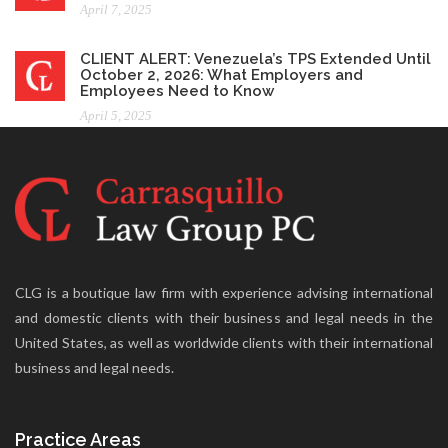
April 7, 2025
CLIENT ALERT: Venezuela’s TPS Extended Until
October 2, 2026: What Employers and
Employees Need to Know
April 5, 2025
CLG is a boutique law firm with experience advising international
and domestic clients with their business and legal needs in the
United States, as well as worldwide clients with their international
business and legal needs.
Practice Areas