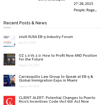
27-28, 2025
People: Roge...
Recent Posts & News
2026 IIUSA EB-5 Industry Forum
April 9, 2026
OZ 1.0 Vs 2.0: How to Profit Now AND Position
for the Future
August 18, 2025
Carrasquillo Law Group to Speak at EB-5 &
Global Immigration Expo in Miami
August 18, 2025
CLIENT ALERT: Potential Changes to Puerto
Rico’s Incentives Code (Act 60): Act Now