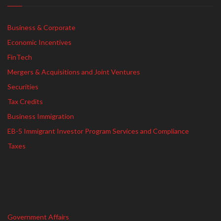
Business & Corporate
Economic Incentives
FinTech
Mergers & Acquisitions and Joint Ventures
Securities
Tax Credits
Business Immigration
EB-5 Immigrant Investor Program Services and Compliance
Taxes
Government Affairs