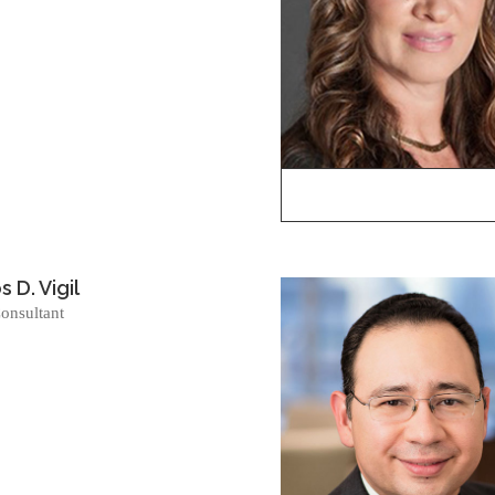
 D. Vigil
onsultant