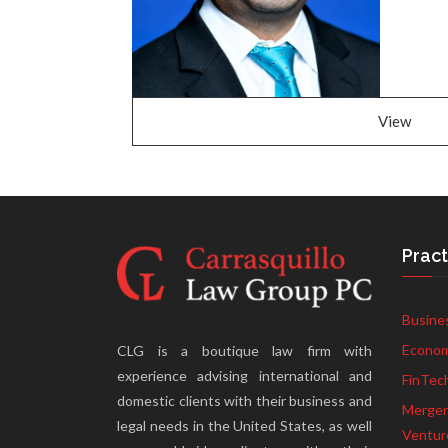
View
Pract
Busine
Econom
CLG is a boutique law firm with
experience advising international and
FinTec
domestic clients with their business and
Mergers
legal needs in the United States, as well
Ventur