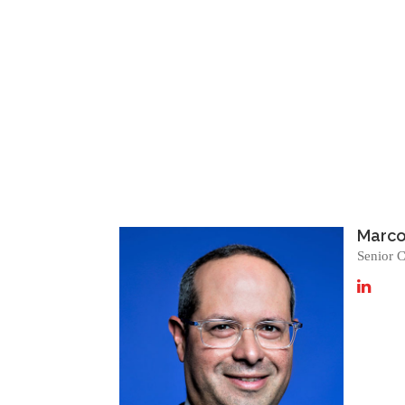
Marcos
Senior C