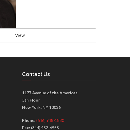
View
Contact Us
1177 Avenue of the Americas
5th Floor
New York, NY 10036
Phone:
(646) 948-1880
Fax:
(844) 452-6958