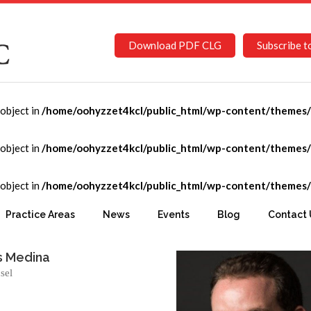
Download PDF CLG
Subscribe t
-object in
/home/oohyzzet4kcl/public_html/wp-content/themes/C
-object in
/home/oohyzzet4kcl/public_html/wp-content/themes/C
-object in
/home/oohyzzet4kcl/public_html/wp-content/themes/C
co
Practice Areas
News
Events
Blog
Contact 
s Medina
sel