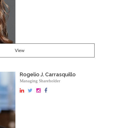
View
Rogelio J. Carrasquillo
Managing Shareholder