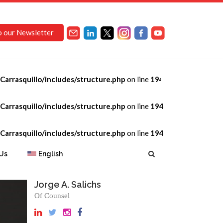
o our Newsletter
arrasquillo/includes/structure.php
on line
194
arrasquillo/includes/structure.php
on line
194
arrasquillo/includes/structure.php
on line
194
Us
English
Jorge A. Salichs
Of Counsel