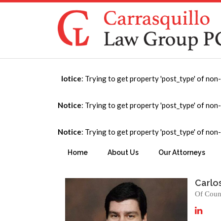
Notice
: Trying to get property 'post_type' of non
Puerto Rico
Notice
: Trying to get property 'post_type' of non
Notice
: Trying to get property 'post_type' of non
You are here:
Home
→
International
→
Puerto Ri
Home
About Us
Our Attorneys
Carlo
Of Coun