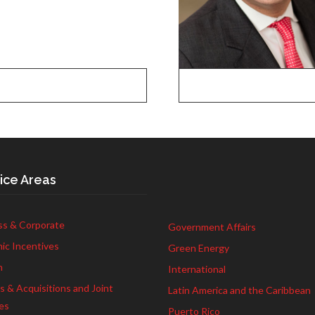
ice Areas
ss & Corporate
Government Affairs
ic Incentives
Green Energy
h
International
 & Acquisitions and Joint
Latin America and the Caribbean
es
Puerto Rico