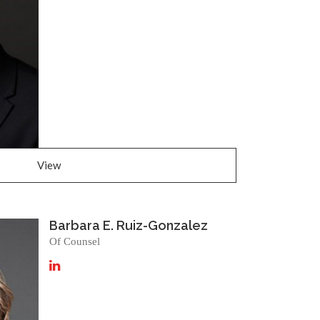
View
Barbara E. Ruiz-Gonzalez
Of Counsel