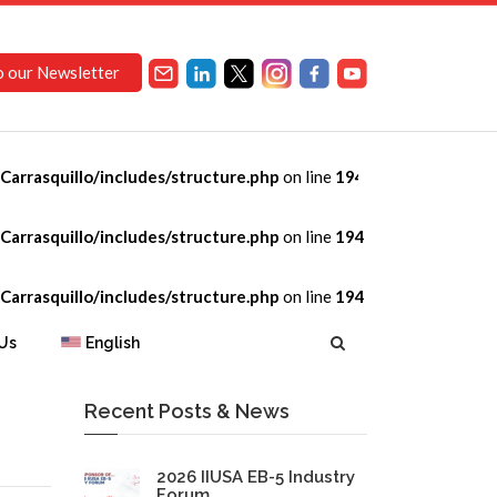
o our Newsletter
arrasquillo/includes/structure.php
on line
194
arrasquillo/includes/structure.php
on line
194
arrasquillo/includes/structure.php
on line
194
Us
English
Recent Posts & News
2026 IIUSA EB-5 Industry
Forum