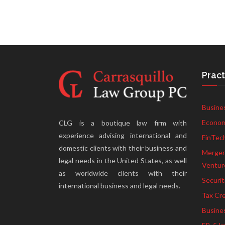
Pract
Busine
Econom
CLG is a boutique law firm with
experience advising international and
FinTec
domestic clients with their business and
Mergers
legal needs in the United States, as well
Ventur
as worldwide clients with their
Securit
international business and legal needs.
Tax Cre
Busine