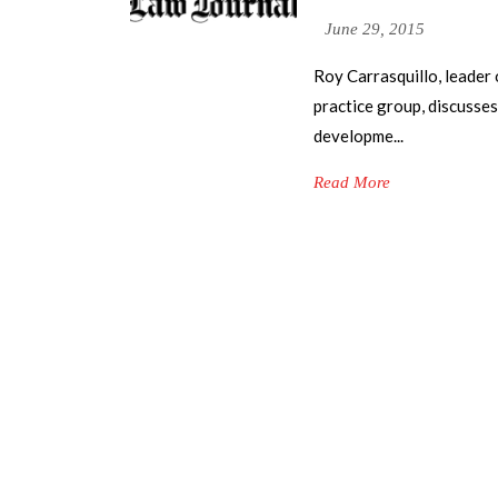
June 29, 2015
Roy Carrasquillo, leader
practice group, discusses
developme...
Read More