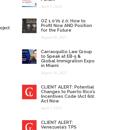
April 9, 2026
e
OZ 1.0 Vs 2.0: How to
Profit Now AND Position
roject
for the Future
August 18, 2025
Carrasquillo Law Group
to Speak at EB-5 &
Global Immigration Expo
in Miami
August 18, 2025
CLIENT ALERT: Potential
Changes to Puerto Rico’s
Incentives Code (Act 60):
Act Now
April 7, 2025
CLIENT ALERT:
Venezuela’s TPS