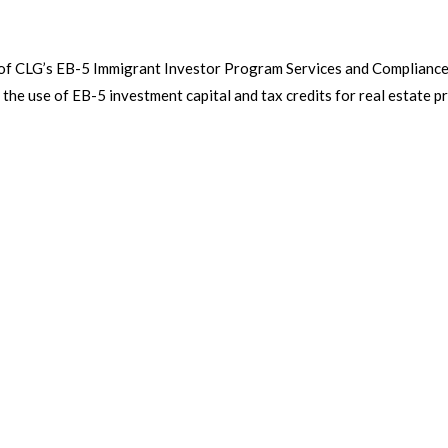
 of CLG’s EB-5 Immigrant Investor Program Services and Complianc
 the use of EB-5 investment capital and tax credits for real estate p