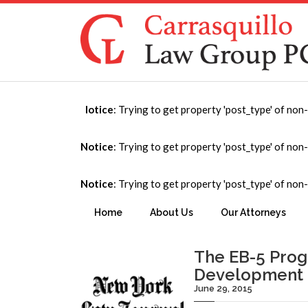
Notice
: Trying to get property 'post_type' of non
Publication
Notice
: Trying to get property 'post_type' of non
Notice
: Trying to get property 'post_type' of non
You are here:
Home
→
Publication
Home
About Us
Our Attorneys
The EB-5 Progr
Development
June 29, 2015