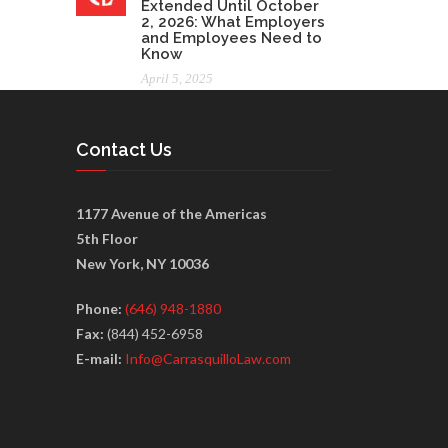
Extended Until October
2, 2026: What Employers
and Employees Need to
Know
April 5, 2025
Contact Us
1177 Avenue of the Americas
5th Floor
New York, NY 10036
Phone:
(646) 948-1880
Fax:
(844) 452-6958
E-mail:
Info@CarrasquilloLaw.com