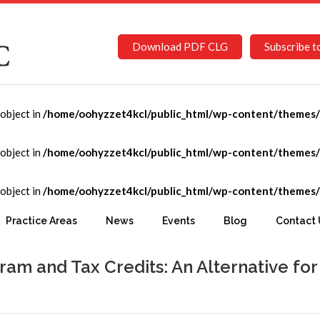
Download PDF CLG
Subscribe t
-object in
/home/oohyzzet4kcl/public_html/wp-content/themes/C
-object in
/home/oohyzzet4kcl/public_html/wp-content/themes/C
-object in
/home/oohyzzet4kcl/public_html/wp-content/themes/C
Practice Areas
News
Events
Blog
Contact 
am and Tax Credits: An Alternative for