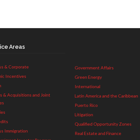
ice Areas
ss & Corporate
Government Affairs
ic Incentives
Green Energy
h
International
 & Acquisitions and Joint
Latin America and the Caribbean
es
Puerto Rico
ies
Litigation
dits
Qualified Opportunity Zones
ss Immigration
Real Estate and Finance