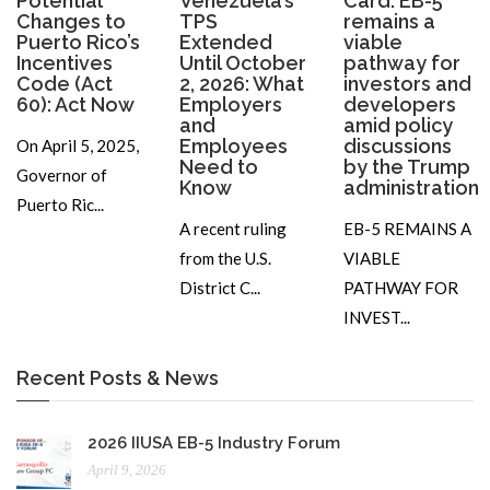
Potential
Venezuela’s
Card: EB-5
Changes to
TPS
remains a
Puerto Rico’s
Extended
viable
Incentives
Until October
pathway for
Code (Act
2, 2026: What
investors and
60): Act Now
Employers
developers
and
amid policy
Employees
discussions
On April 5, 2025,
Need to
by the Trump
Governor of
Know
administration
Puerto Ric...
A recent ruling
EB-5 REMAINS A
from the U.S.
VIABLE
District C...
PATHWAY FOR
INVEST...
Recent Posts & News
2026 IIUSA EB-5 Industry Forum
April 9, 2026