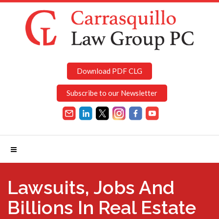
Download PDF CLG
Subscribe to our Newsletter
Lawsuits, Jobs And
Billions In Real Estate