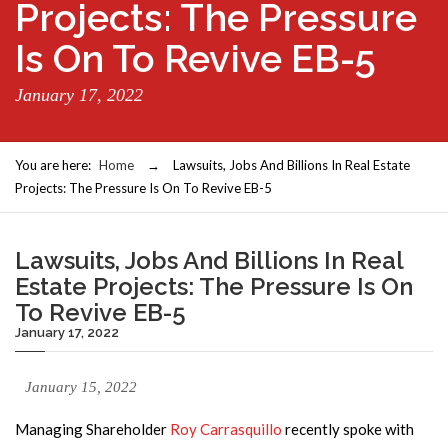
Projects: The Pressure
Is On To Revive EB-5
January 17, 2022
You are here:
Home
→
Lawsuits, Jobs And Billions In Real Estate
Projects: The Pressure Is On To Revive EB-5
Lawsuits, Jobs And Billions In Real
Estate Projects: The Pressure Is On
To Revive EB-5
January 17, 2022
January 15, 2022
Managing Shareholder
Roy Carrasquillo
recently spoke with