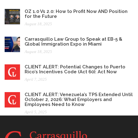
OZ 1.0 Vs 2.0: How to Profit Now AND Position
for the Future
August 18, 2025
Carrasquillo Law Group to Speak at EB-5 &
Global Immigration Expo in Miami
August 18, 2025
CLIENT ALERT: Potential Changes to Puerto
Rico’s Incentives Code (Act 60): Act Now
April 7, 2025
CLIENT ALERT: Venezuela’s TPS Extended Until
October 2, 2026: What Employers and
Employees Need to Know
April 5, 2025