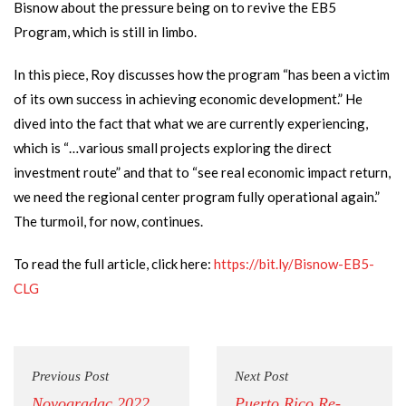
Bisnow about the pressure being on to revive the EB5
Program, which is still in limbo.
In this piece, Roy discusses how the program “has been a victim
of its own success in achieving economic development.” He
dived into the fact that what we are currently experiencing,
which is “…various small projects exploring the direct
investment route” and that to “see real economic impact return,
we need the regional center program fully operational again.”
The turmoil, for now, continues.
To read the full article, click here:
https://bit.ly/Bisnow-EB5-
CLG
Previous Post
Next Post
Novogradac 2022
Puerto Rico Re-