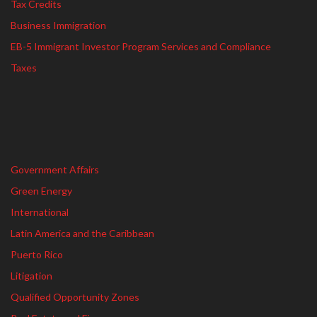
Tax Credits
Business Immigration
EB-5 Immigrant Investor Program Services and Compliance
Taxes
Government Affairs
Green Energy
International
Latin America and the Caribbean
Puerto Rico
Litigation
Qualified Opportunity Zones