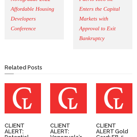
Affordable Housing
Enters the Capital
Developers
Markets with
Conference
Approval to Exit
Bankruptcy
Related Posts
CLIENT
CLIENT
CLIENT
ALERT:
ALERT:
ALERT Gold