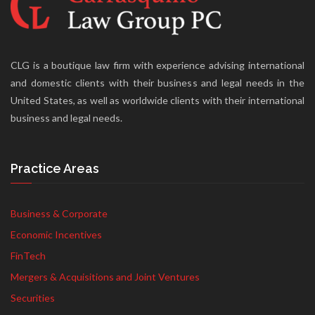
CLG is a boutique law firm with experience advising international
and domestic clients with their business and legal needs in the
United States, as well as worldwide clients with their international
business and legal needs.
Practice Areas
Business & Corporate
Economic Incentives
FinTech
Mergers & Acquisitions and Joint Ventures
Securities