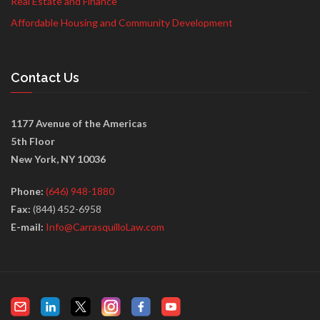
Real Estate and Finance
Affordable Housing and Community Development
Contact Us
1177 Avenue of the Americas
5th Floor
New York, NY 10036
Phone:
(646) 948-1880
Fax:
(844) 452-6958
E-mail:
Info@CarrasquilloLaw.com